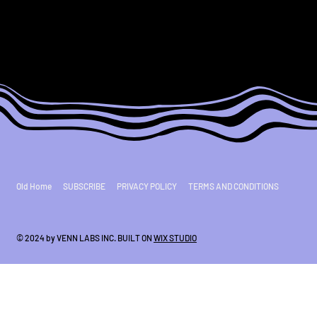
Old Home
SUBSCRIBE
PRIVACY POLICY
TERMS AND CONDITIONS
© 2024 by VENN LABS INC. BUILT ON
WIX STUDIO