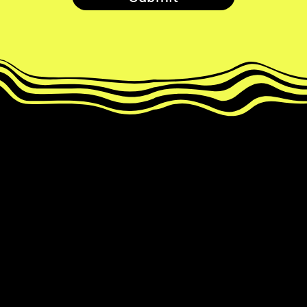
Develop your paired MemRoll to
reveal magic number ✨