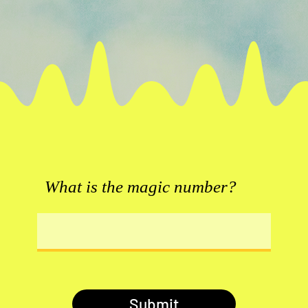
What is the magic number?
Submit