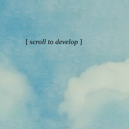
[
scroll to develop
]