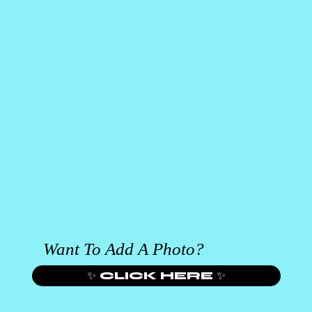
Want To Add A Photo?
✨ CLICK HERE ✨