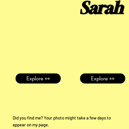
Sarah
Explore 👀
Explore 👀
Did you find me? Your photo might take a few days to
appear on my page.