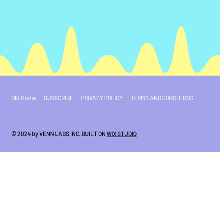
Old Home
SUBSCRIBE
PRIVACY POLICY
TERMS AND CONDITIONS
© 2024 by VENN LABS INC. BUILT ON
WIX STUDIO