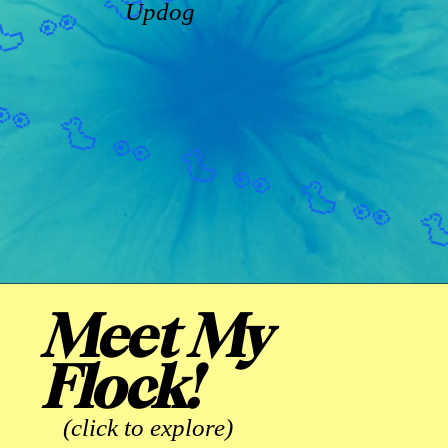
Updog
Meet My
Flock!
(click to explore)