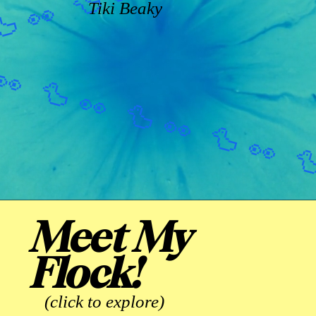
Tiki Beaky
Meet My
Flock!
(click to explore)