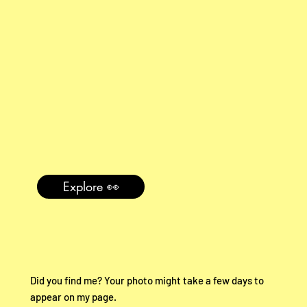
Explore 👀
Did you find me? Your photo might take a few days to
appear on my page.