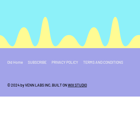
Old Home
SUBSCRIBE
PRIVACY POLICY
TERMS AND CONDITIONS
© 2024 by VENN LABS INC. BUILT ON
WIX STUDIO