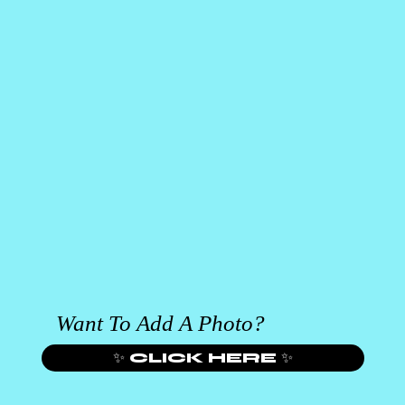
Want To Add A Photo?
✨ CLICK HERE ✨