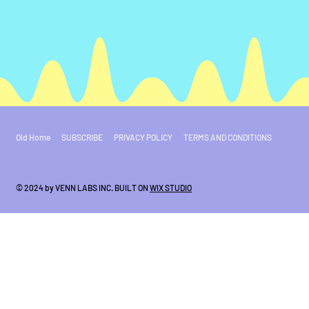
Old Home
SUBSCRIBE
PRIVACY POLICY
TERMS AND CONDITIONS
© 2024 by VENN LABS INC. BUILT ON
WIX STUDIO