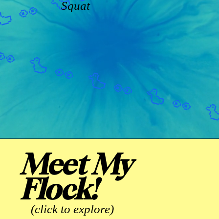
Squat
Meet My
Flock!
(click to explore)