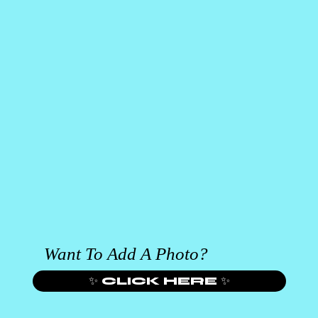
Want To Add A Photo?
✨ CLICK HERE ✨