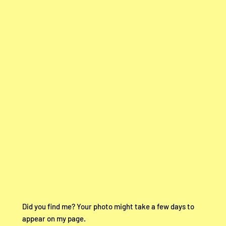
Did you find me? Your photo might take a few days to
appear on my page.