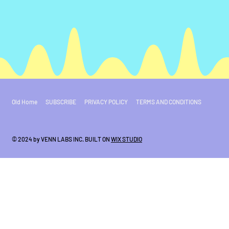
Old Home
SUBSCRIBE
PRIVACY POLICY
TERMS AND CONDITIONS
© 2024 by VENN LABS INC. BUILT ON
WIX STUDIO