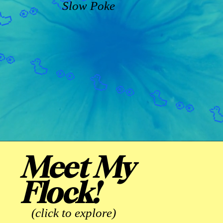
Slow Poke
Meet My
Flock!
(click to explore)