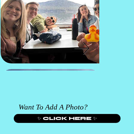
Want To Add A Photo?
✨ CLICK HERE ✨