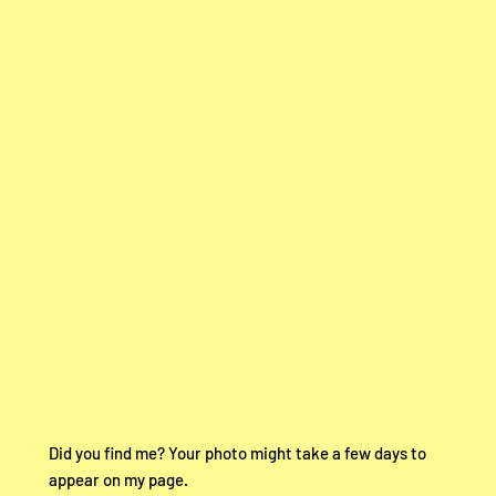
Did you find me? Your photo might take a few days to
appear on my page.