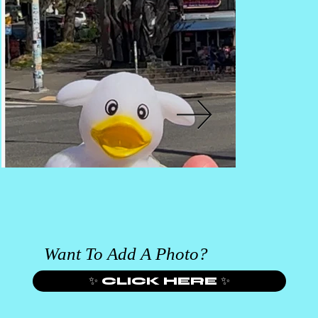
Want To Add A Photo?
✨ CLICK HERE ✨