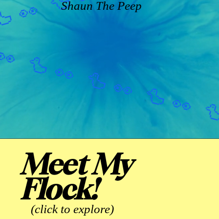
Shaun The Peep
Meet My
Flock!
(click to explore)