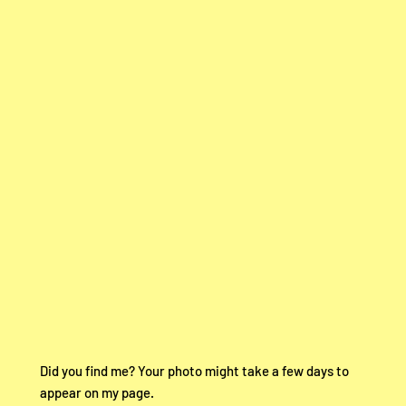
Did you find me? Your photo might take a few days to
appear on my page.