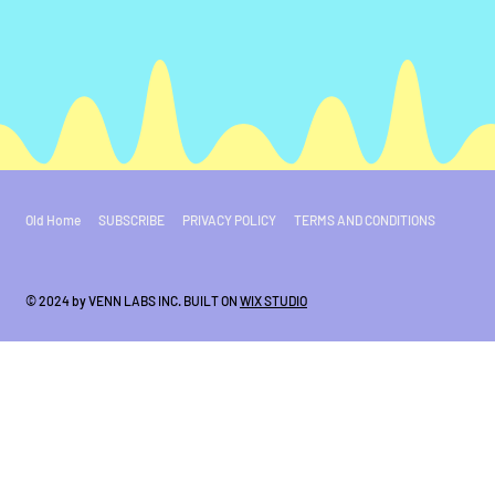
Old Home
SUBSCRIBE
PRIVACY POLICY
TERMS AND CONDITIONS
© 2024 by VENN LABS INC. BUILT ON
WIX STUDIO