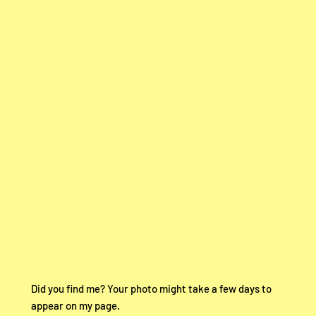
Did you find me? Your photo might take a few days to
appear on my page.