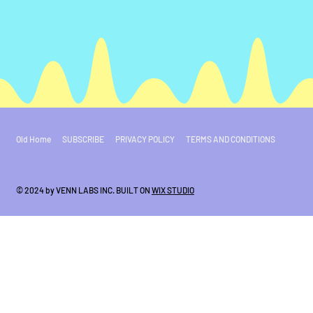
Old Home
SUBSCRIBE
PRIVACY POLICY
TERMS AND CONDITIONS
© 2024 by VENN LABS INC. BUILT ON
WIX STUDIO