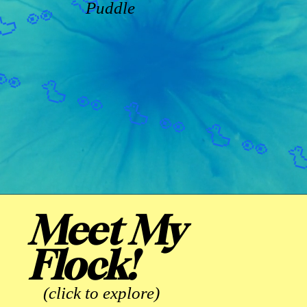
Puddle
Meet My
Flock!
(click to explore)