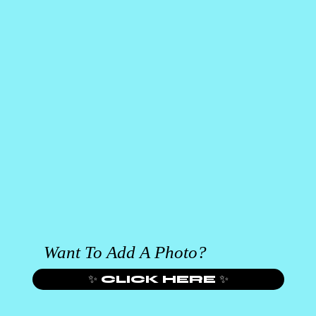
Want To Add A Photo?
✨ CLICK HERE ✨