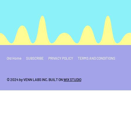
Old Home
SUBSCRIBE
PRIVACY POLICY
TERMS AND CONDITIONS
© 2024 by VENN LABS INC. BUILT ON
WIX STUDIO