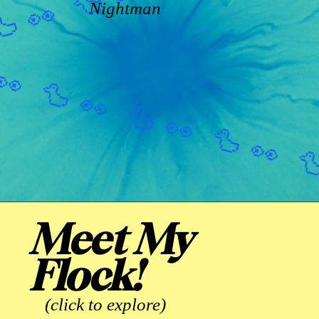
Nightman
Meet My
Flock!
(click to explore)