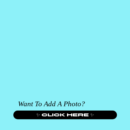
Want To Add A Photo?
✨ CLICK HERE ✨