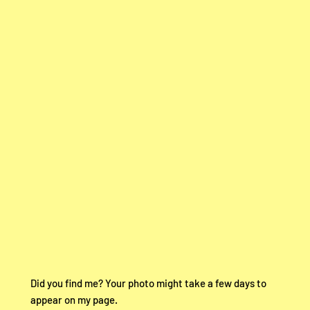
Did you find me? Your photo might take a few days to
appear on my page.