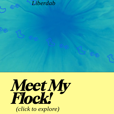
Liberdab
Meet My
Flock!
(click to explore)