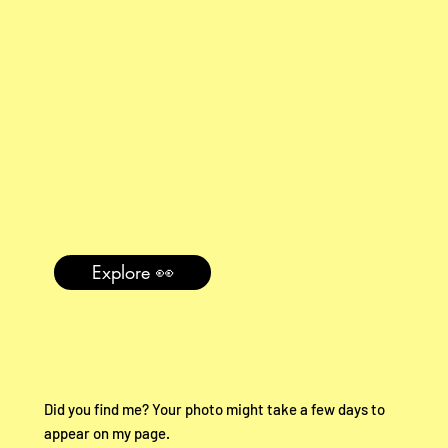
Explore 👀
Did you find me? Your photo might take a few days to
appear on my page.