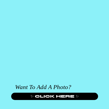
Want To Add A Photo?
✨ CLICK HERE ✨