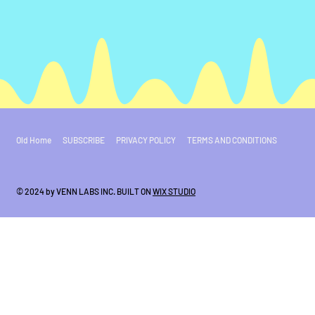
Old Home
SUBSCRIBE
PRIVACY POLICY
TERMS AND CONDITIONS
© 2024 by VENN LABS INC. BUILT ON
WIX STUDIO