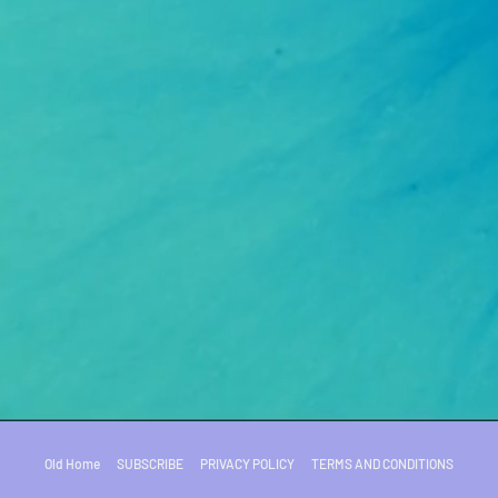
Old Home
SUBSCRIBE
PRIVACY POLICY
TERMS AND CONDITIONS