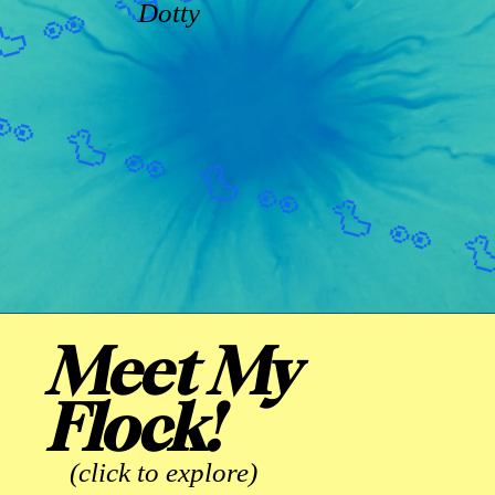
Dotty
Meet My
Flock!
(click to explore)