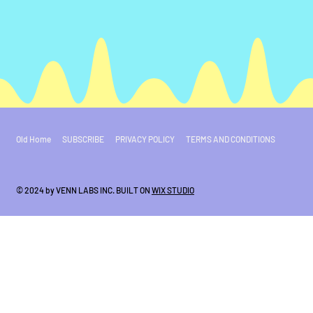
Old Home
SUBSCRIBE
PRIVACY POLICY
TERMS AND CONDITIONS
© 2024 by VENN LABS INC. BUILT ON
WIX STUDIO