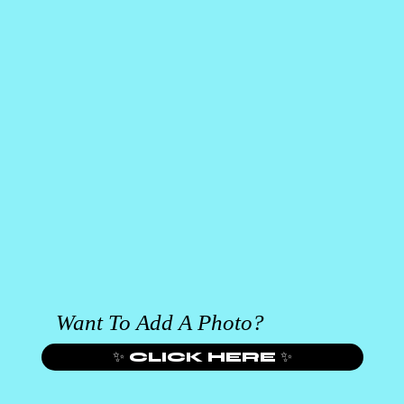
Want To Add A Photo?
✨ CLICK HERE ✨