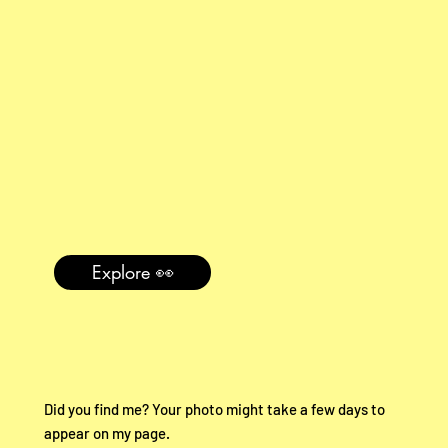
Explore 👀
Did you find me? Your photo might take a few days to
appear on my page.