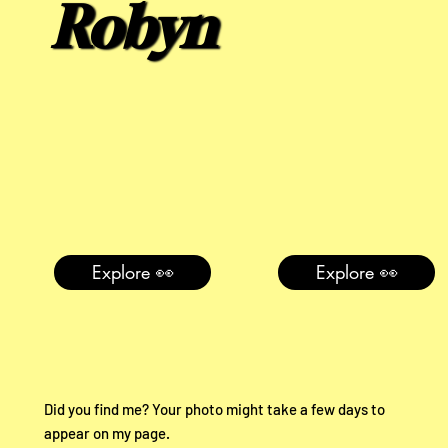
Robyn
Explore 👀
Explore 👀
Did you find me? Your photo might take a few days to
appear on my page.