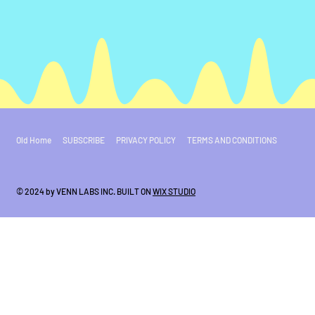
Old Home
SUBSCRIBE
PRIVACY POLICY
TERMS AND CONDITIONS
© 2024 by VENN LABS INC. BUILT ON
WIX STUDIO