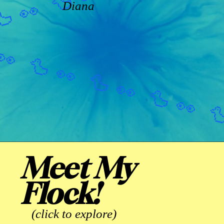
Diana
Meet My
Flock!
(click to explore)