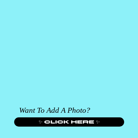
Want To Add A Photo?
✨ CLICK HERE ✨