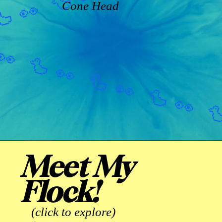
Cone Head
Meet My
Flock!
(click to explore)