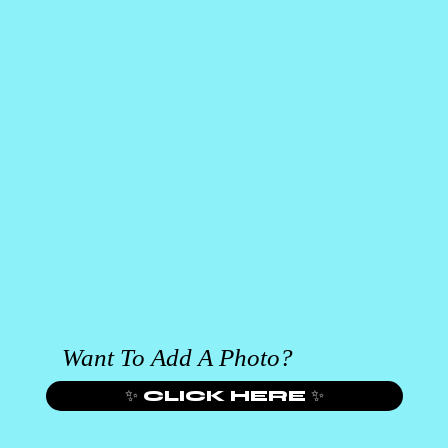
Want To Add A Photo?
✨ CLICK HERE ✨