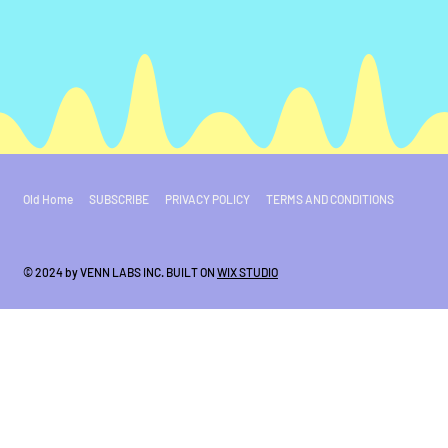
Old Home
SUBSCRIBE
PRIVACY POLICY
TERMS AND CONDITIONS
© 2024 by VENN LABS INC. BUILT ON
WIX STUDIO