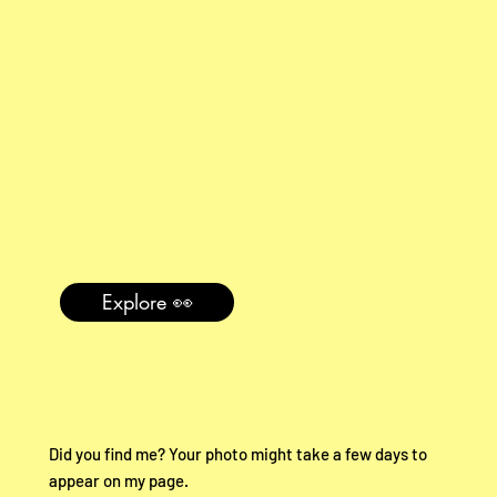
Explore 👀
Did you find me? Your photo might take a few days to
appear on my page.