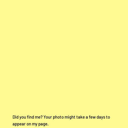
Did you find me? Your photo might take a few days to
appear on my page.