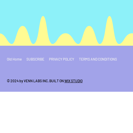
Old Home
SUBSCRIBE
PRIVACY POLICY
TERMS AND CONDITIONS
© 2024 by VENN LABS INC. BUILT ON
WIX STUDIO