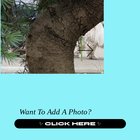
Want To Add A Photo?
✨ CLICK HERE ✨