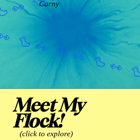
Carny
Meet My
Flock!
(click to explore)