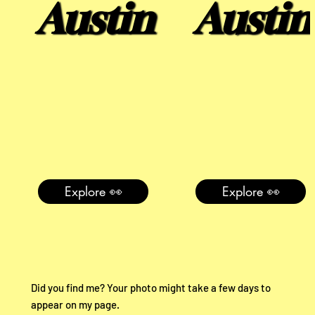
Austin
Austin
Explore 👀
Explore 👀
Did you find me? Your photo might take a few days to
appear on my page.