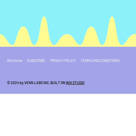
Old Home
SUBSCRIBE
PRIVACY POLICY
TERMS AND CONDITIONS
© 2024 by VENN LABS INC. BUILT ON
WIX STUDIO