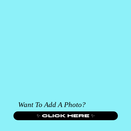
Want To Add A Photo?
✨ CLICK HERE ✨