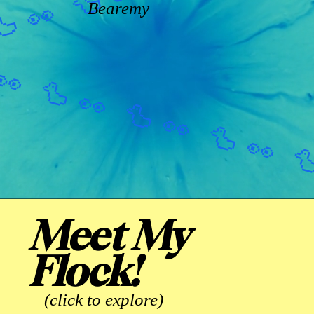
Bearemy
Meet My
Flock!
(click to explore)