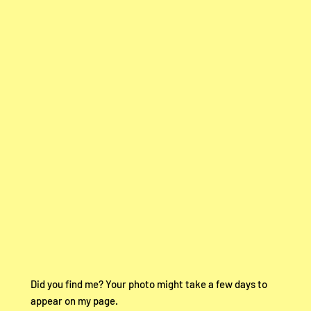
Did you find me? Your photo might take a few days to
appear on my page.