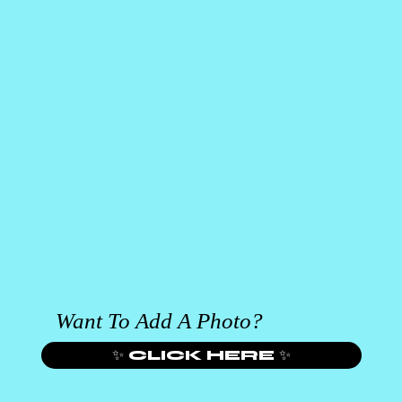
Want To Add A Photo?
✨ CLICK HERE ✨