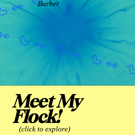
Barber
Meet My
Flock!
(click to explore)