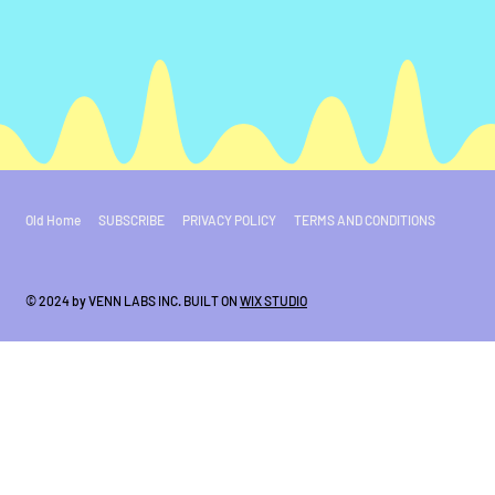
Old Home
SUBSCRIBE
PRIVACY POLICY
TERMS AND CONDITIONS
© 2024 by VENN LABS INC. BUILT ON
WIX STUDIO