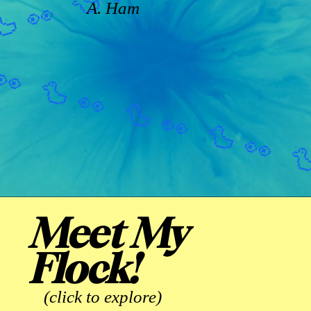
A. Ham
Meet My
Flock!
(click to explore)