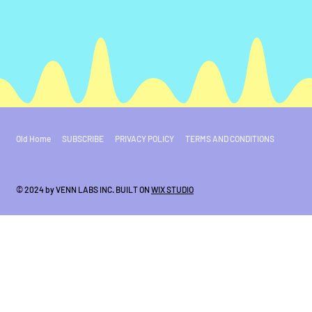
Old Home
SUBSCRIBE
PRIVACY POLICY
TERMS AND CONDITIONS
© 2024 by VENN LABS INC. BUILT ON
WIX STUDIO