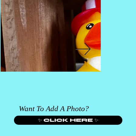
Want To Add A Photo?
✨ CLICK HERE ✨