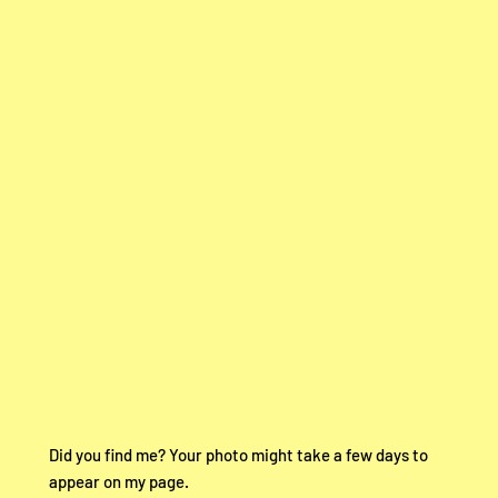
Did you find me? Your photo might take a few days to
appear on my page.