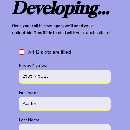
Developing...
Once your roll is developed, we'll send you a
collectible
MemSlide
loaded with your whole album!
All 12 slots are filled
Phone Number
First name
Last Name