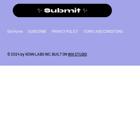
✨ Submit ✨
Old Home
SUBSCRIBE
PRIVACY POLICY
TERMS AND CONDITIONS
© 2024 by VENN LABS INC. BUILT ON
WIX STUDIO