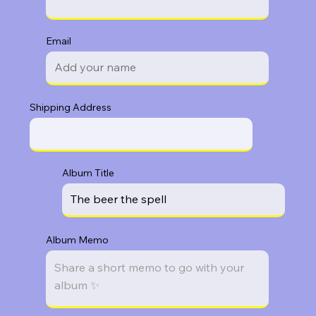
Email
Shipping Address
Album Title
Album Memo