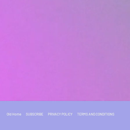
Old Home
SUBSCRIBE
PRIVACY POLICY
TERMS AND CONDITIONS