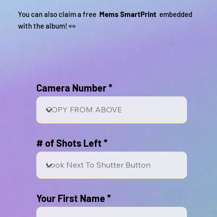
You can also claim a free
Mems SmartPrint
embedded
with the album! 👀
Camera Number
# of Shots Left
Your First Name