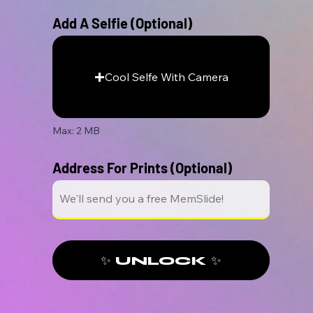
Add A Selfie (Optional)
Cool Selfe With Camera
Max: 2 MB
Address For Prints (Optional)
✨ UNLOCK ✨