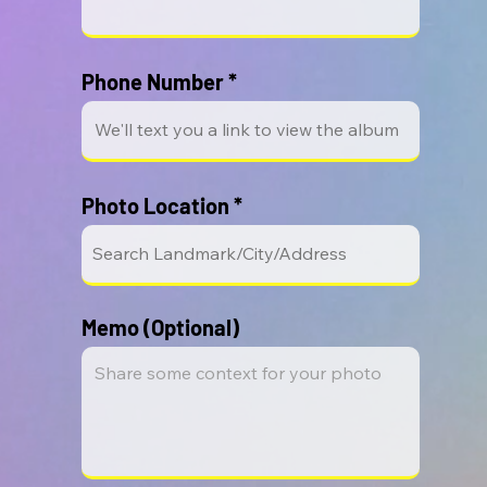
Phone Number
Photo Location
Memo (Optional)