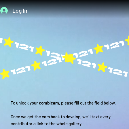
Log In
To unlock your
combicam
, please fill out the field below.
Once we get the cam back to develop, we'll text every
contributor a link to the whole gallery.