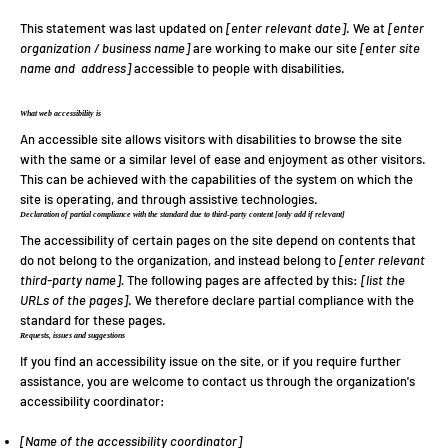
This statement was last updated on
[enter relevant date]
. We at
[enter
organization / business name]
are working to make our site
[enter site
name and address]
accessible to people with disabilities.
What web accessibility is
An accessible site allows visitors with disabilities to browse the site
with the same or a similar level of ease and enjoyment as other visitors.
This can be achieved with the capabilities of the system on which the
site is operating, and through assistive technologies.
Declaration of partial compliance with the standard due to third-party content
[only add if relevant]
The accessibility of certain pages on the site depend on contents that
do not belong to the organization, and instead belong to
[enter relevant
third-party name].
The following pages are affected by this:
[list the
URLs of the pages]
. We therefore declare partial compliance with the
standard for these pages.
Requests, issues and suggestions
If you find an accessibility issue on the site, or if you require further
assistance, you are welcome to contact us through the organization's
accessibility coordinator:
[Name of the accessibility coordinator]