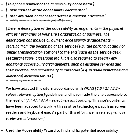
[Telephone number of the accessibility coordinator]
[Email address of the accessibility coordinator]
[Enter any additional contact details if relevant / available]
Accessibility arrangements in the organization
[only add if relevant]
[
Enter a description of the accessibility arrangements in the physical
offices / branches of your site's organization or business. The
description can include all current accessibility arrangements -
starting from the beginning of the service (e.g., the parking lot and / or
public transportation stations) to the end (such as the service desk,
restaurant table, classroom etc.). It is also required to specify any
additional accessibility arrangements, such as disabled services and
their location, and accessibility accessories (e.g. in audio inductions and
elevators) available for use]
Accessibility adjustments on this site
We have adapted this site in accordance with WCAG
[2.0 / 2.1 / 2.2 -
select relevant option]
guidelines, and have made the site accessible to
the level of
[A / AA / AAA - select relevant option]
. This site's contents
have been adapted to work with assistive technologies, such as screen
readers and keyboard use. As part of this effort, we have also
[remove
irrelevant information]
:
Used the Accessibility Wizard to find and fix potential accessibility