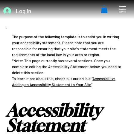
Log In
The purpose of the following template is to assist you in writing
your accessibility statement. Please note that you are
responsible for ensuring that your site's statement meets the
requirements of the local law in your area or region.
*Note: This page currently has several sections. Once you
complete editing the Accessibility Statement below, you need to
delete this section.
To learn more about this, check out our article “
Accessibility:
Adding an Accessibility Statement to Your Site
”.
Accessibility
Statement